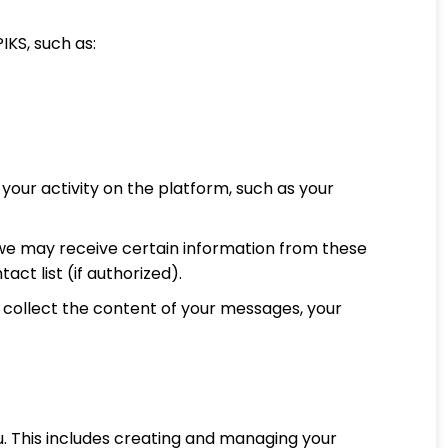
IKS, such as:
your activity on the platform, such as your
, we may receive certain information from these
act list (if authorized).
collect the content of your messages, your
ou. This includes creating and managing your