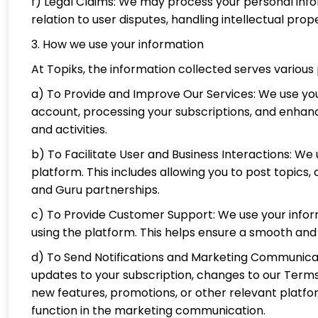
f) Legal Claims: We may process your personal inform
relation to user disputes, handling intellectual prop
3. How we use your information
At Topiks, the information collected serves various
a) To Provide and Improve Our Services: We use you
account, processing your subscriptions, and enhanc
and activities.
b) To Facilitate User and Business Interactions: W
platform. This includes allowing you to post topics
and Guru partnerships.
c) To Provide Customer Support: We use your inform
using the platform. This helps ensure a smooth and r
d) To Send Notifications and Marketing Communicat
updates to your subscription, changes to our Ter
new features, promotions, or other relevant platf
function in the marketing communication.