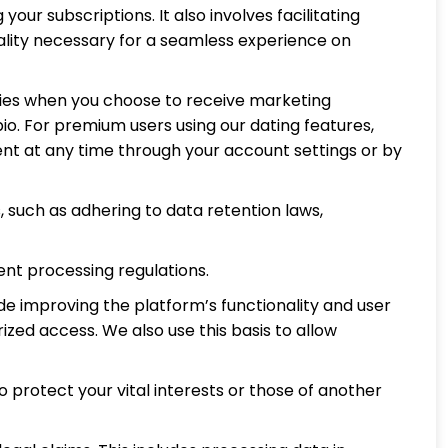
ur subscriptions. It also involves facilitating
lity necessary for a seamless experience on
plies when you choose to receive marketing
io. For premium users using our dating features,
nt at any time through your account settings or by
 such as adhering to data retention laws,
nt processing regulations.
de improving the platform’s functionality and user
zed access. We also use this basis to allow
o protect your vital interests or those of another