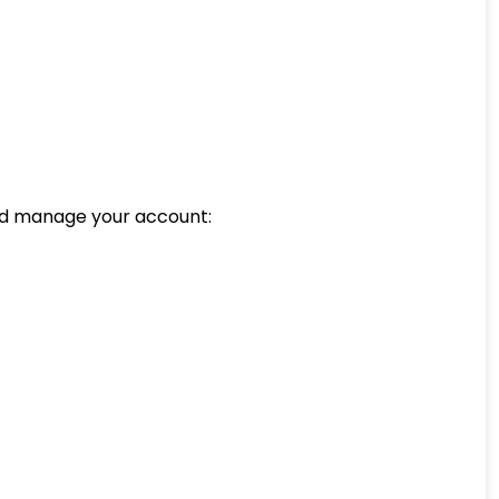
and manage your account: