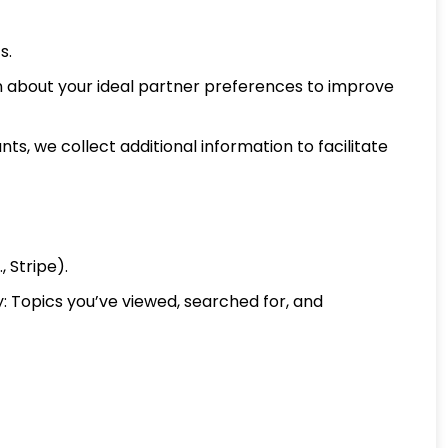
s.
on about your ideal partner preferences to improve
s, we collect additional information to facilitate
 Stripe).
y: Topics you’ve viewed, searched for, and