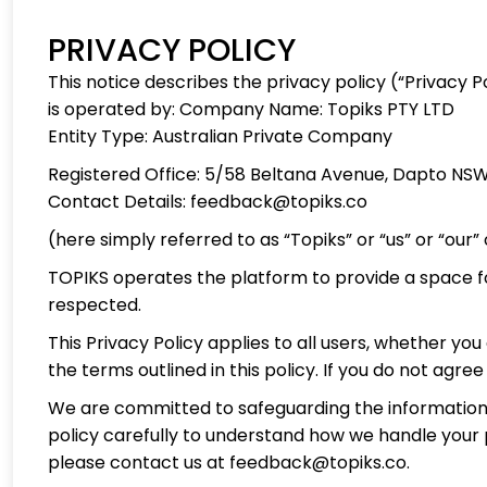
PRIVACY POLICY
This notice describes the privacy policy (“Privacy Po
is operated by: Company Name: Topiks PTY LTD
Entity Type: Australian Private Company
Registered Office: 5/58 Beltana Avenue, Dapto NSW
Contact Details: feedback@topiks.co
(here simply referred to as “Topiks” or “us” or “our” o
TOPIKS operates the platform to provide a space for 
respected.
This Privacy Policy applies to all users, whether yo
the terms outlined in this policy. If you do not agre
We are committed to safeguarding the information you
policy carefully to understand how we handle your p
please contact us at feedback@topiks.co.