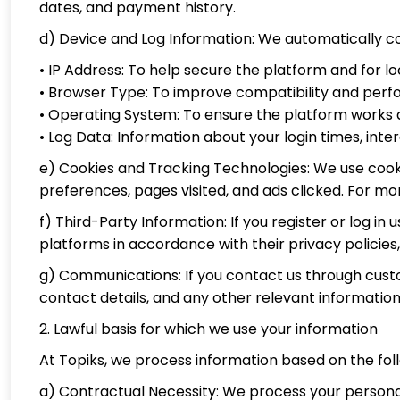
dates, and payment history.
d) Device and Log Information: We automatically co
• IP Address: To help secure the platform and for l
• Browser Type: To improve compatibility and per
• Operating System: To ensure the platform works a
• Log Data: Information about your login times, inter
e) Cookies and Tracking Technologies: We use cookie
preferences, pages visited, and ads clicked. For mor
f) Third-Party Information: If you register or log 
platforms in accordance with their privacy policies, 
g) Communications: If you contact us through cus
contact details, and any other relevant information
2. Lawful basis for which we use your information
At Topiks, we process information based on the foll
a) Contractual Necessity: We process your personal 