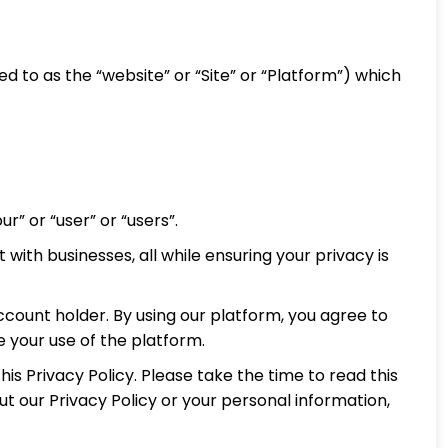
red to as the “website” or “Site” or “Platform”) which
ur” or “user” or “users”.
with businesses, all while ensuring your privacy is
account holder. By using our platform, you agree to
ue your use of the platform.
is Privacy Policy. Please take the time to read this
t our Privacy Policy or your personal information,