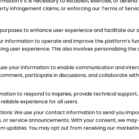
ation if it is necessary to establish, exercise, or defend 
erty infringement claims, or enforcing our Terms of Service
 purposes to enhance user experience and facilitate our s
r information to operate and improve the platform’s func
ing user experience. This also involves personalizing th
e use your information to enable communication and inte
, comment, participate in discussions, and collaborate wit
ation to respond to inquiries, provide technical support
eliable experience for all users.
ions: We use your contact information to send you impor
ms, or service announcements. With your consent, we ma
orm updates. You may opt out from receiving our market