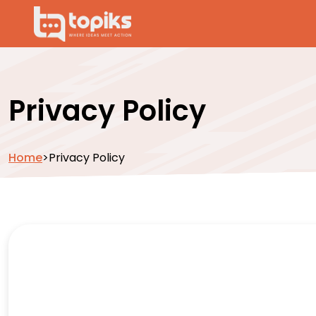
Privacy Policy
Home
>
Privacy Policy