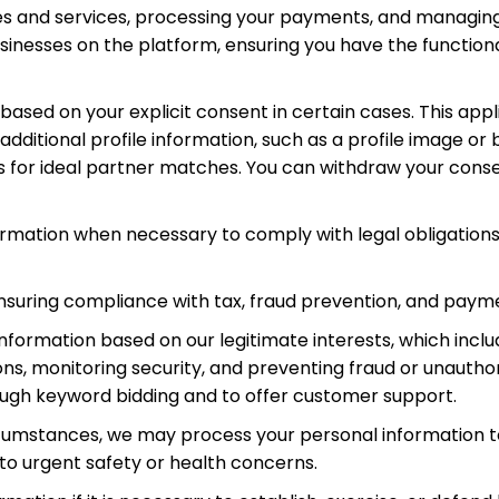
s and services, processing your payments, and managing yo
nesses on the platform, ensuring you have the functiona
ased on your explicit consent in certain cases. This ap
ditional profile information, such as a profile image or b
s for ideal partner matches. You can withdraw your conse
ormation when necessary to comply with legal obligations,
suring compliance with tax, fraud prevention, and payme
nformation based on our legitimate interests, which inclu
, monitoring security, and preventing fraud or unauthori
ough keyword bidding and to offer customer support.
circumstances, we may process your personal information t
ed to urgent safety or health concerns.