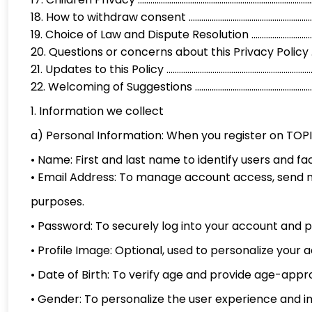
18. How to withdraw consent ...................................................
19. Choice of Law and Dispute Resolution ..............................
20. Questions or concerns about this Privacy Policy ...........
21. Updates to this Policy .........................................................
22. Welcoming of Suggestions .............................................
1. Information we collect
a) Personal Information: When you register on TOPI
• Name: First and last name to identify users and f
• Email Address: To manage account access, send n
purposes.
• Password: To securely log into your account and 
• Profile Image: Optional, used to personalize your
• Date of Birth: To verify age and provide age-appr
• Gender: To personalize the user experience and 