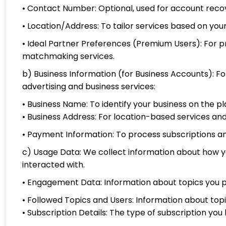
• Contact Number: Optional, used for account reco
• Location/Address: To tailor services based on yo
• Ideal Partner Preferences (Premium Users): For p
matchmaking services.
b) Business Information (for Business Accounts): Fo
advertising and business services:
• Business Name: To identify your business on the p
• Business Address: For location-based services 
• Payment Information: To process subscriptions an
c) Usage Data: We collect information about how you
interacted with.
• Engagement Data: Information about topics you p
• Followed Topics and Users: Information about topi
• Subscription Details: The type of subscription you