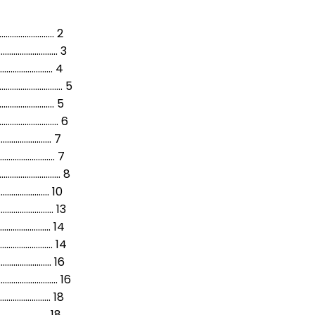
......……………………….… 2
............... 3
........….……………. 4
.............…… 5
........…………..…. 5
..........……….. 6
....………………………….…… 7
....…….…………..….. 7
........……..……… 8
……......………………… 10
……........……………… 13
........………………. 14
...…….....…………….… 14
...……....………………… 16
.....……....………… 16
……........…………… 18
.....……………………………. 18