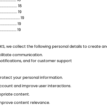
......………………….…. 18
........…………… 19
..........……. 19
......………………………… 19
..………………………….. 19
KS, we collect the following personal details to create 
acilitate communication.
otifications, and for customer support
protect your personal information.
 account and improve user interactions.
opriate content.
improve content relevance.