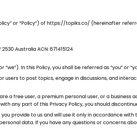
licy” or “Policy”) of https://topiks.co/ (hereinafter refer
 2530 Australia ACN: 671415124
r “we”). In this Policy, you shall be referred as “you” or “yo
users to post topics, engage in discussions, and interact 
u are a free user, a premium personal user, or a business 
e with any part of this Privacy Policy, you should discontin
 provide to us and will use it only in accordance with th
ersonal data. If you have any questions or concerns abou