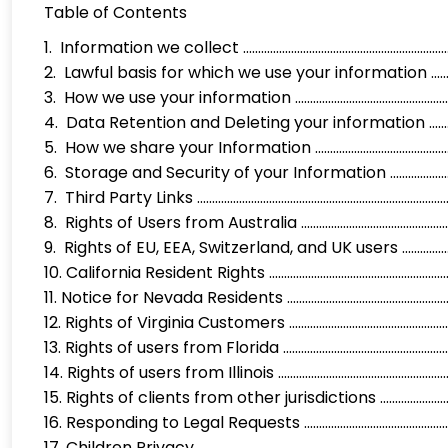
Table of Contents
1. Information we collect .........................................................
2. Lawful basis for which we use your information ..................
3. How we use your information ................................................
4. Data Retention and Deleting your information .................
5. How we share your Information ............................................
6. Storage and Security of your Information ..........................
7. Third Party Links ...................................................................
8. Rights of Users from Australia .............................................
9. Rights of EU, EEA, Switzerland, and UK users ...................
10. California Resident Rights ..................................................
11. Notice for Nevada Residents ............................................…
12. Rights of Virginia Customers ...........................................…….
13. Rights of users from Florida ...............................................
14. Rights of users from Illinois ...............................................
15. Rights of clients from other jurisdictions .......................
16. Responding to Legal Requests ...........................................
17. Children Privacy ...................................................................