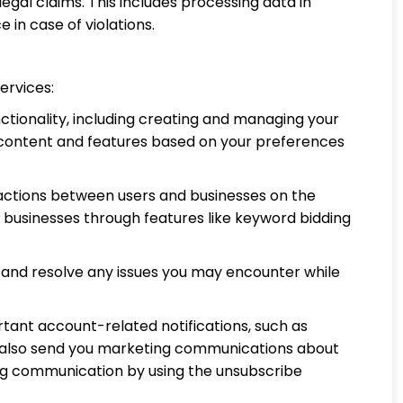
legal claims. This includes processing data in
 in case of violations.
ervices:
tionality, including creating and managing your
e content and features based on your preferences
ractions between users and businesses on the
h businesses through features like keyword bidding
, and resolve any issues you may encounter while
tant account-related notifications, such as
y also send you marketing communications about
ing communication by using the unsubscribe