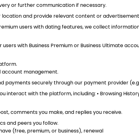
very or further communication if necessary.
ur location and provide relevant content or advertisement
remium users with dating features, we collect informati
r users with Business Premium or Business Ultimate account
latform.
and account management.
d payments securely through our payment provider (e.g.,
 interact with the platform, including: • Browsing Histor
ost, comments you make, and replies you receive.
cs and peers you follow.
 have (free, premium, or business), renewal