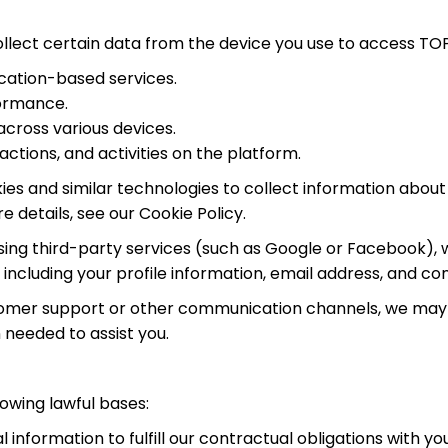
llect certain data from the device you use to access TOP
ocation-based services.
formance.
cross various devices.
actions, and activities on the platform.
s and similar technologies to collect information about 
e details, see our Cookie Policy.
in using third-party services (such as Google or Facebook)
including your profile information, email address, and cont
tomer support or other communication channels, we may 
 needed to assist you.
owing lawful bases:
information to fulfill our contractual obligations with y