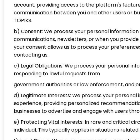
account, providing access to the platform's feature
communication between you and other users or busi
TOPIKS.
b) Consent: We process your personal information b
communications, newsletters, or when you provide ad
your consent allows us to process your preference
contacting us.
c) Legal Obligations: We process your personal inf
responding to lawful requests from
government authorities or law enforcement, and en
d) Legitimate Interests: We process your personal i
experience, providing personalized recommendations
businesses to advertise and engage with users thr
e) Protecting Vital Interests: In rare and critical 
individual. This typically applies in situations relat