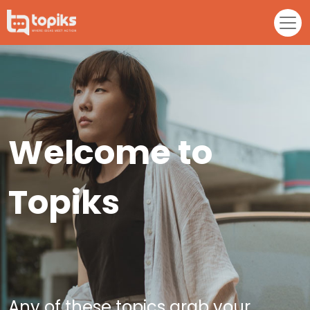
Welcome to
Topiks
Any of these topics grab your