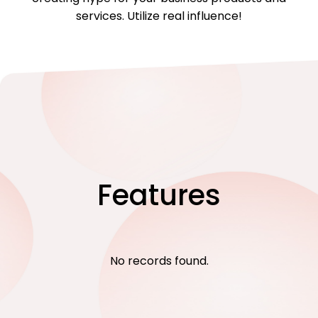
services. Utilize real influence!
Features
No records found.