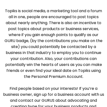
Topiks is social media, a marketing tool and a forum
all in one, people are encouraged to post topics
about nearly anything. There is also an incentive to
post topics about products or business services,
where if you gain enough points to qualify as our
GURU badge, (by the contributions you make on the
site) you could potentially be contacted by a
business in that industry to employ you to continue
your contribution. Also, your contributions can
potentially win the hearts of users as you can make
friends or even find your ideal date on Topiks using
the Personal Premium Account.
Find people based on your interests! If you’re a
business owner, sign up for a business account with us
and contact our GURUS about advocating and
creating hype for your business products and