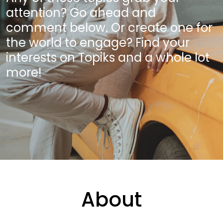
attention? Go ahead and
comment below. Or create one for
the world to engage? Find your
interests on Topiks and a whole lot
more!
About