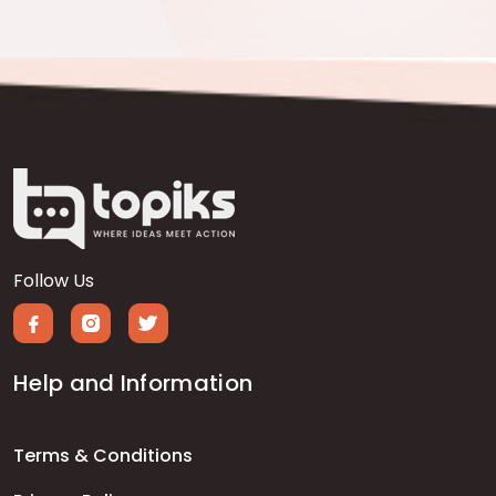
Follow Us
Help and Information
Terms & Conditions